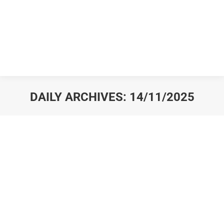
DAILY ARCHIVES:
14/11/2025
You are here: