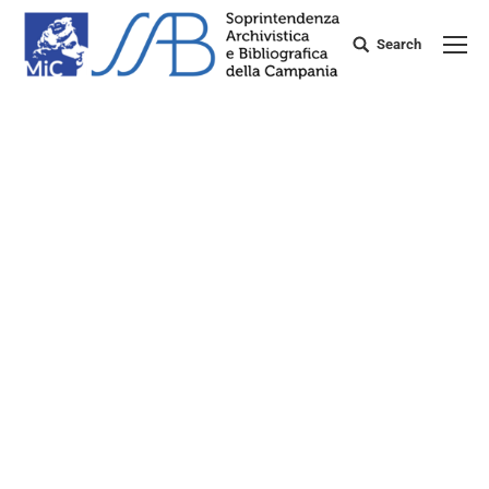
Search