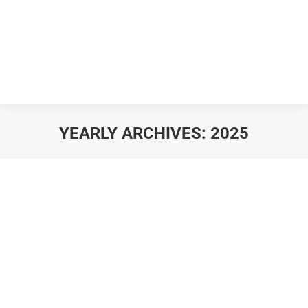
YEARLY ARCHIVES:
2025
You are here: