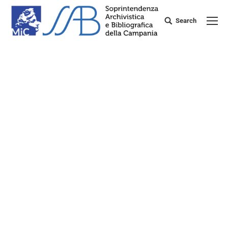
Search